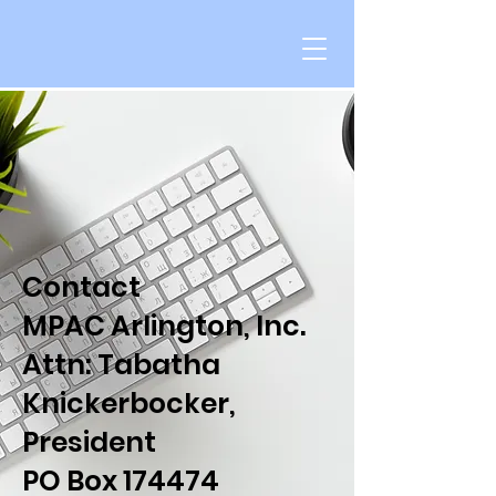
Contact
MPAC Arlington, Inc.
Attn: Tabatha
Knickerbocker,
President
PO Box 174474