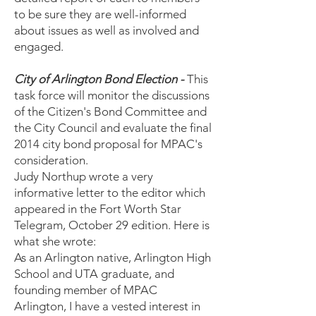
to be sure they are well-informed
about issues as well as involved and
engaged.
City of Arlington Bond Election -
This
task force will monitor the discussions
of the Citizen's Bond Committee and
the City Council and evaluate the final
2014 city bond proposal for MPAC's
consideration.
Judy Northup wrote a very
informative letter to the editor which
appeared in the Fort Worth Star
Telegram, October 29 edition. Here is
what she wrote:
As an Arlington native, Arlington High
School and UTA graduate, and
founding member of MPAC
Arlington, I have a vested interest in