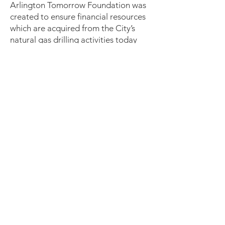
Arlington Tomorrow Foundation was
created to ensure financial resources
which are acquired from the City’s
natural gas drilling activities today
benefit Arlington and its citizens for
generations to come. The goal of this
task force is to educate ourselves
about the Tomorrow Foundation and
keep others informed about this
organization.
Payday Loans Ordinance -
This task
force will gather information from key
resources regarding the impact of
payday lending on Arlington citizens
and do research to find out if there
are currently any groups working
towards implementing local
ordinances to stem the expansion of
these high-cost loans.