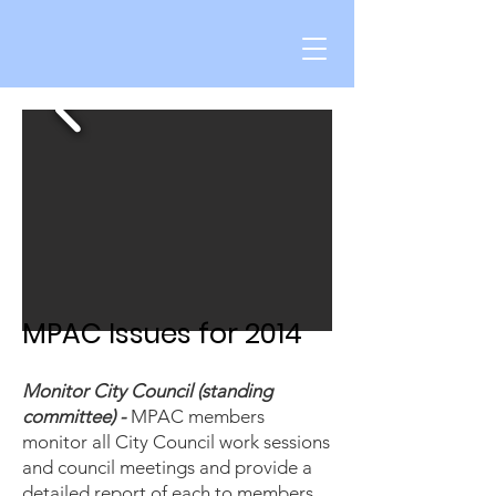
MPAC Issues for 2014
Monitor City Council (standing
committee) -
MPAC members
monitor all City Council work sessions
and council meetings and provide a
detailed report of each to members