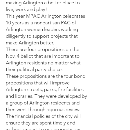
making Arlington a better place to
live, work and play!
This year MPAC Arlington celebrates
10 years as a nonpartisan PAC of
Arlington women leaders working
diligently to support projects that
make Arlington better.
There are four propositions on the
Nov. 4 ballot that are important to
Arlington residents no matter what
their political party choice.
These propositions are the four bond
propositions that will improve
Arlington streets, parks, fire facilities
and libraries. They were developed by
a group of Arlington residents and
then went through rigorous review.
The financial policies of the city will
ensure they are spent timely and
without impact to our property tax