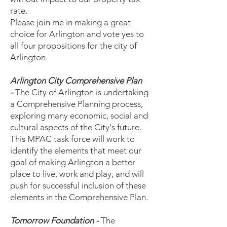
rate.
Please join me in making a great
choice for Arlington and vote yes to
all four propositions for the city of
Arlington.
Arlington City Comprehensive Plan
-
The City of Arlington is undertaking
a Comprehensive Planning process,
exploring many economic, social and
cultural aspects of the City's future.
This MPAC task force will work to
identify the elements that meet our
goal of making Arlington a better
place to live, work and play, and will
push for successful inclusion of these
elements in the Comprehensive Plan.
Tomorrow Foundation -
The